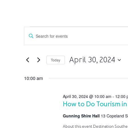
Events
Events
Enter
Search
for
Keyword.
and
April
Search
Views
30,
for
April 30, 2024
Navigation
Today
Events
2024
by
Select
Keyword.
date.
10:00 am
April 30, 2024 @ 10:00 am
-
12:00 
How to Do Tourism in
Gunning Shire Hall
13 Copeland St
About this event Destination Southern