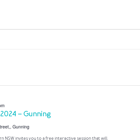
pm
 2024 – Gunning
reet,, Gunning
 NSW invites you to a free interactive session that will