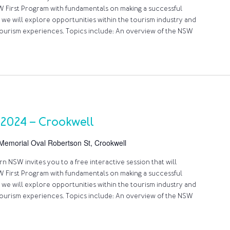
 First Program with fundamentals on making a successful
 we will explore opportunities within the tourism industry and
ourism experiences. Topics include: An overview of the NSW
 2024 – Crookwell
Memorial Oval Robertson St, Crookwell
 NSW invites you to a free interactive session that will
 First Program with fundamentals on making a successful
 we will explore opportunities within the tourism industry and
ourism experiences. Topics include: An overview of the NSW