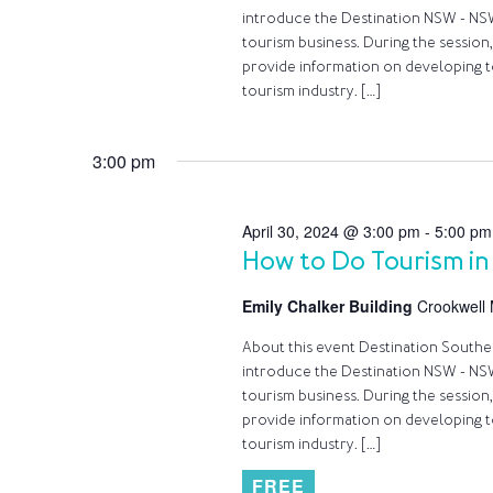
introduce the Destination NSW - NSW
tourism business. During the session,
provide information on developing t
tourism industry. […]
3:00 pm
April 30, 2024 @ 3:00 pm
-
5:00 pm
How to Do Tourism in
Emily Chalker Building
Crookwell 
About this event Destination Southern
introduce the Destination NSW - NSW
tourism business. During the session,
provide information on developing t
tourism industry. […]
FREE