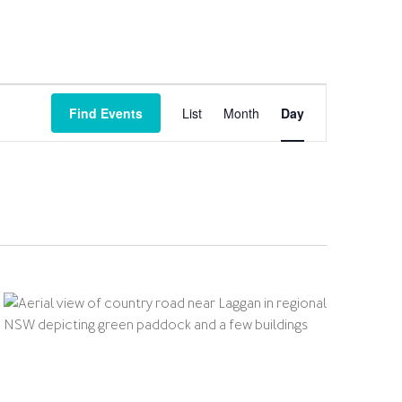
Event
Views
Find Events
List
Month
Day
Navigation